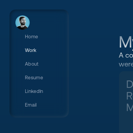
M
Home
Work
A co
were
About
Resume
D
LinkedIn
R
M
Email