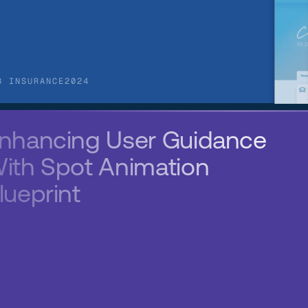
B INSURANCE
2024
nhancing User Guidance 
ith Spot Animation 
lueprint