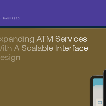
B BANK
2023
xpanding ATM Services 
ith A Scalable Interface 
esign