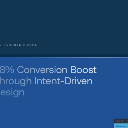
B INSURANCE
2024
8% Conversion Boost 
hrough Intent-Driven 
esign