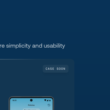
e simplicity and usability 
CASE SOON