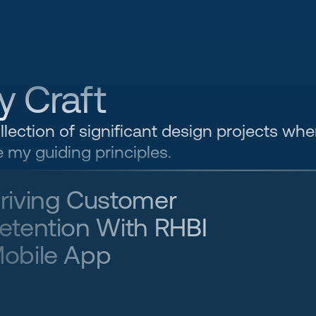
y Craft
llection of significant design projects wher
 my guiding principles.
riving Customer 
etention With RHBI 
obile App